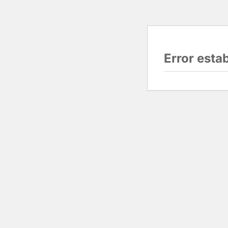
Error esta