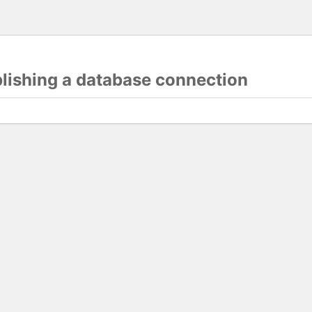
blishing a database connection