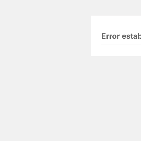
Error esta