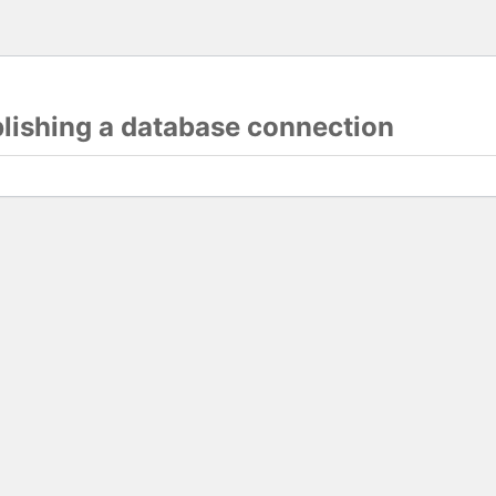
blishing a database connection