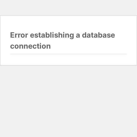
Error establishing a database
connection