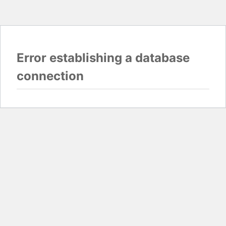
Error establishing a database
connection